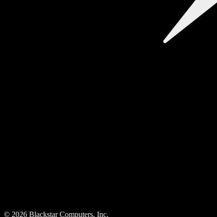
©
2026
Blackstar Computers, Inc.