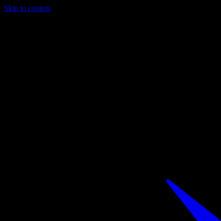
Skip to content