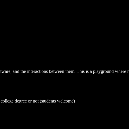
ware, and the interactions between them. This is a playground where not
a college degree or not (students welcome)