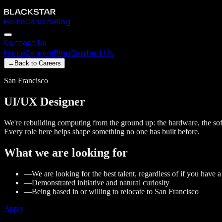
Home
Careers
Blog
Contact Us
Home
Careers
Blog
Contact Us
←
Back to Careers
San Francisco
UI/UX
Designer
We're rebuilding computing from the ground up: the hardware, the soft
Every role here helps shape something no one has built before.
What we are looking for
—
We are looking for the best talent, regardless of if you have 
—
Demonstrated initiative and natural curiosity
—
Being based in or willing to relocate to San Francisco
Apply