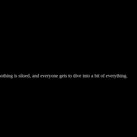
hing is siloed, and everyone gets to dive into a bit of everything.