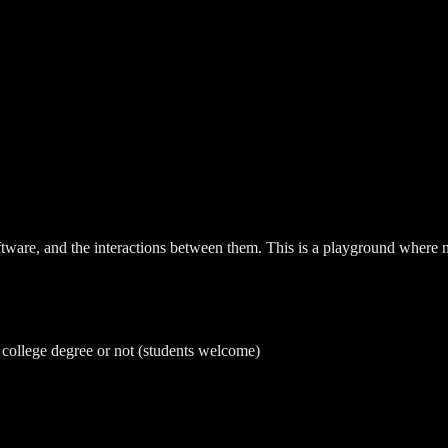
ware, and the interactions between them. This is a playground where not
a college degree or not (students welcome)