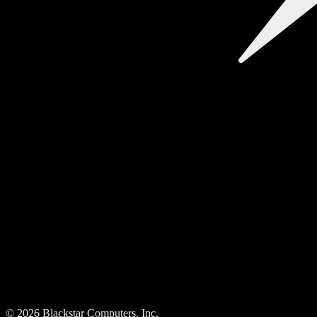
©
2026
Blackstar Computers, Inc.