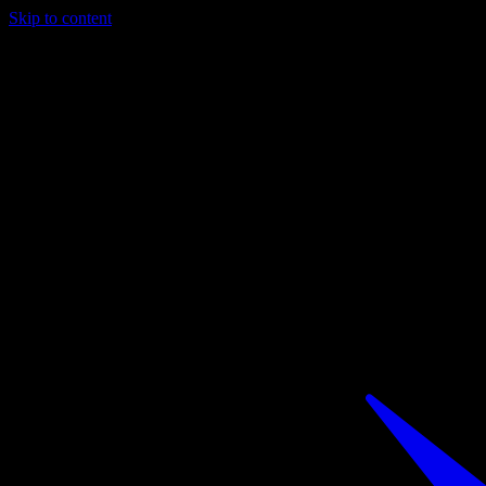
Skip to content