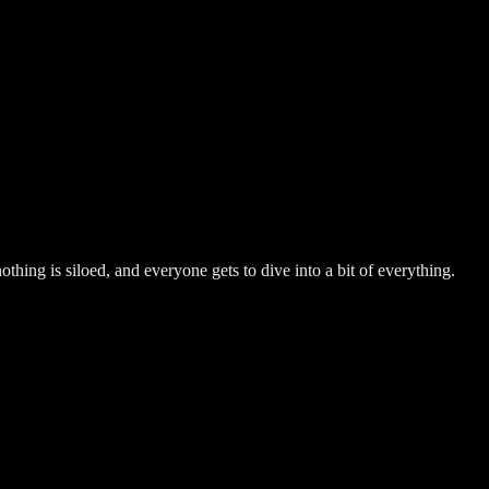
hing is siloed, and everyone gets to dive into a bit of everything.