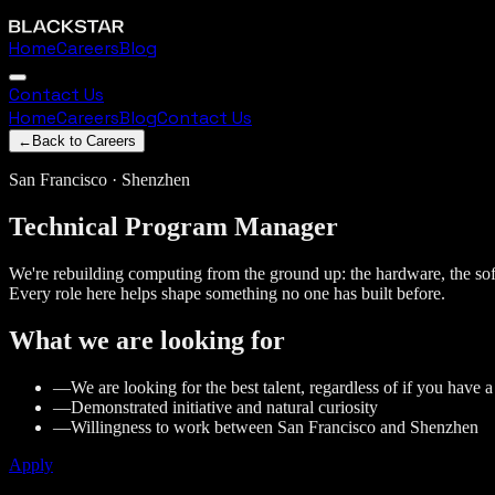
Home
Careers
Blog
Contact Us
Home
Careers
Blog
Contact Us
←
Back to Careers
San Francisco · Shenzhen
Technical
Program
Manager
We're rebuilding computing from the ground up: the hardware, the soft
Every role here helps shape something no one has built before.
What we are looking for
—
We are looking for the best talent, regardless of if you have 
—
Demonstrated initiative and natural curiosity
—
Willingness to work between San Francisco and Shenzhen
Apply