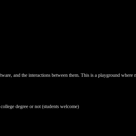
ware, and the interactions between them. This is a playground where not
a college degree or not (students welcome)