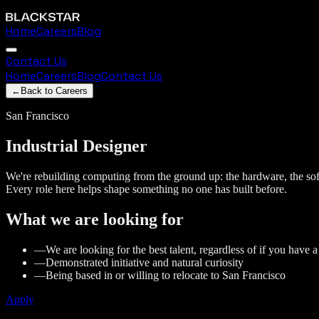
Home
Careers
Blog
Contact Us
Home
Careers
Blog
Contact Us
←
Back to Careers
San Francisco
Industrial
Designer
We're rebuilding computing from the ground up: the hardware, the soft
Every role here helps shape something no one has built before.
What we are looking for
—
We are looking for the best talent, regardless of if you have 
—
Demonstrated initiative and natural curiosity
—
Being based in or willing to relocate to San Francisco
Apply