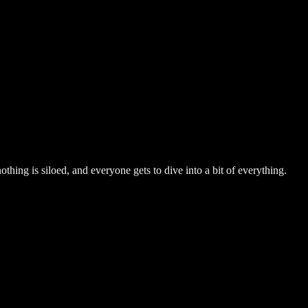
hing is siloed, and everyone gets to dive into a bit of everything.