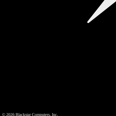
©
2026
Blackstar Computers, Inc.