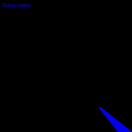
Skip to content