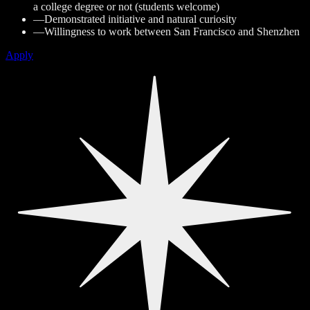
a college degree or not (students welcome)
—
Demonstrated initiative and natural curiosity
—
Willingness to work between San Francisco and Shenzhen
Apply