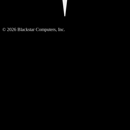
©
2026
Blackstar Computers, Inc.