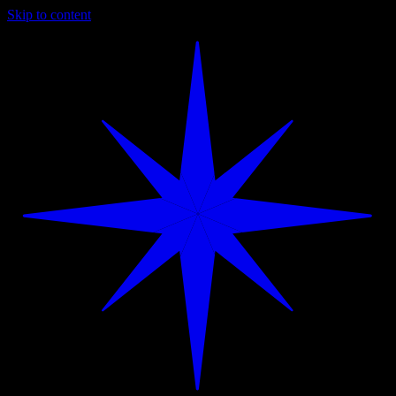
Skip to content