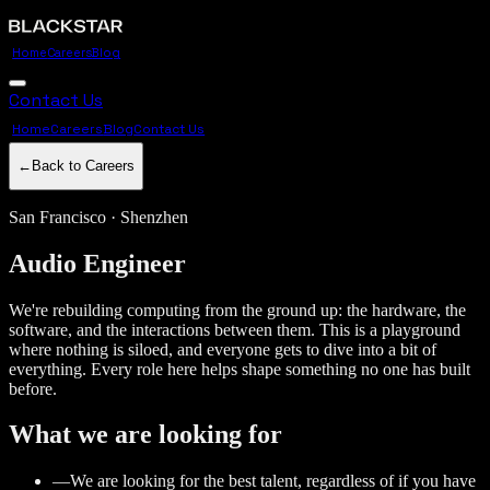
Home
Careers
Blog
Contact Us
Home
Careers
Blog
Contact Us
←
Back to Careers
San Francisco · Shenzhen
Audio
Engineer
We're rebuilding computing from the ground up: the hardware, the
software, and the interactions between them. This is a playground
where nothing is siloed, and everyone gets to dive into a bit of
everything. Every role here helps shape something no one has built
before.
What we are looking for
—
We are looking for the best talent, regardless of if you have